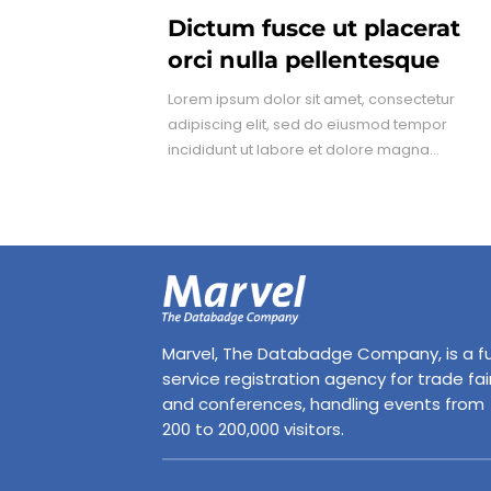
Dictum fusce ut placerat
orci nulla pellentesque
Lorem ipsum dolor sit amet, consectetur
adipiscing elit, sed do eiusmod tempor
incididunt ut labore et dolore magna...
Marvel, The Databadge Company, is a fu
service registration agency for trade fai
and conferences, handling events from
200 to 200,000 visitors.