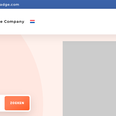
badge.com
ge Company