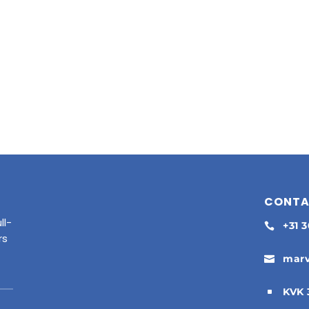
CONT
ll-
+31 

rs
marv

KVK 
^