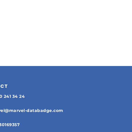
ACT
30 241 34 24
el@marvel-databadge.com
30169357