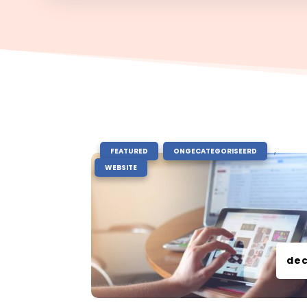
|
,
,
FEATURED
ONGECATEGORISEERD
WEBSITE
dec