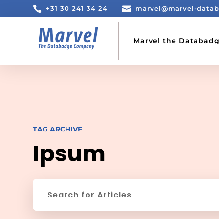

+31 30 241 34 24

marvel@marvel-data
Marvel the Databad
TAG ARCHIVE
Ipsum