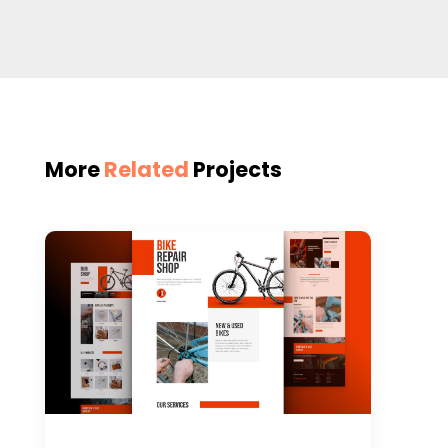
More
Related
Projects