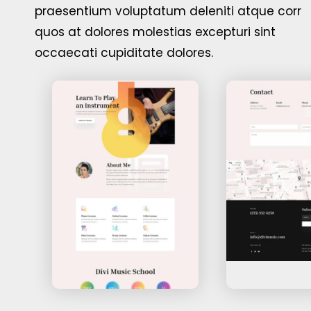
praesentium voluptatum deleniti atque corr
quos at dolores molestias excepturi sint
occaecati cupiditate dolores.