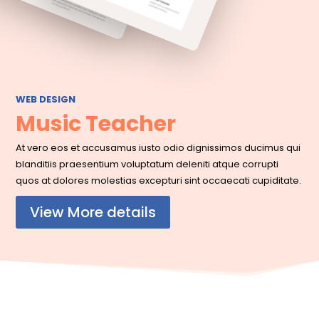
WEB DESIGN
Music Teacher
At vero eos et accusamus iusto odio dignissimos ducimus qui
blanditiis praesentium voluptatum deleniti atque corrupti
quos at dolores molestias excepturi sint occaecati cupiditate.
View More details