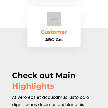
Customer
ABC Co.
Check out Main
Highlights
At vero eos et accusamus iusto odio
dignissimos ducimus qui blanditiis