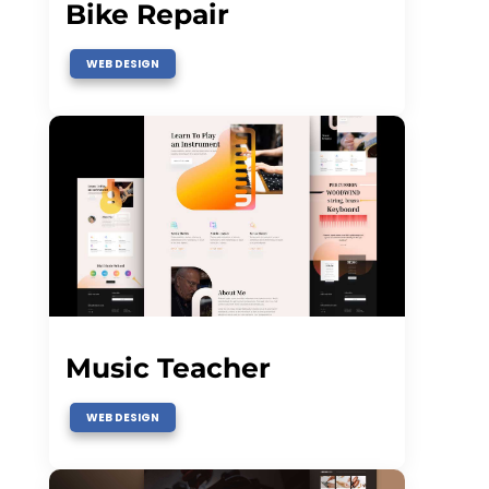
Bike Repair
WEB DESIGN
Music Teacher
WEB DESIGN