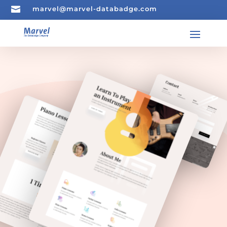

marvel@marvel-databadge.com