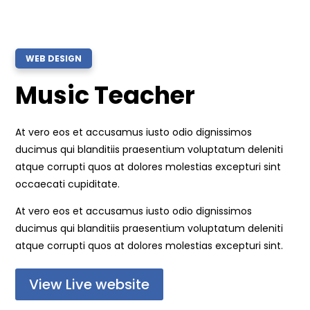
WEB DESIGN
Music Teacher
At vero eos et accusamus iusto odio dignissimos
ducimus qui blanditiis praesentium voluptatum deleniti
atque corrupti quos at dolores molestias excepturi sint
occaecati cupiditate.
At vero eos et accusamus iusto odio dignissimos
ducimus qui blanditiis praesentium voluptatum deleniti
atque corrupti quos at dolores molestias excepturi sint.
View Live website