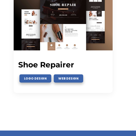
Shoe Repairer
,
LOGO DESIGN
WEB DESIGN