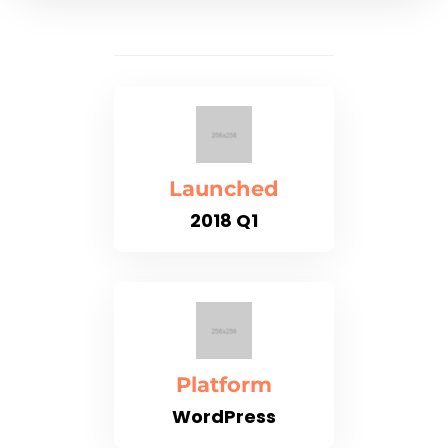
Launched
2018 Q1
Platform
WordPress