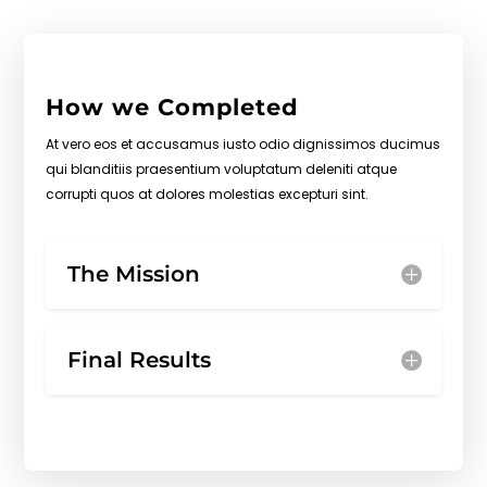
How we Completed
At vero eos et accusamus iusto odio dignissimos ducimus
qui blanditiis praesentium voluptatum deleniti atque
corrupti quos at dolores molestias excepturi sint.
The Mission
Final Results