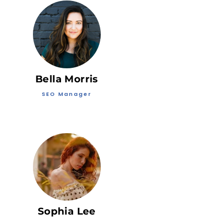
Bella Morris
SEO Manager
Sophia Lee