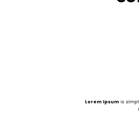
Lorem Ipsum
is simp