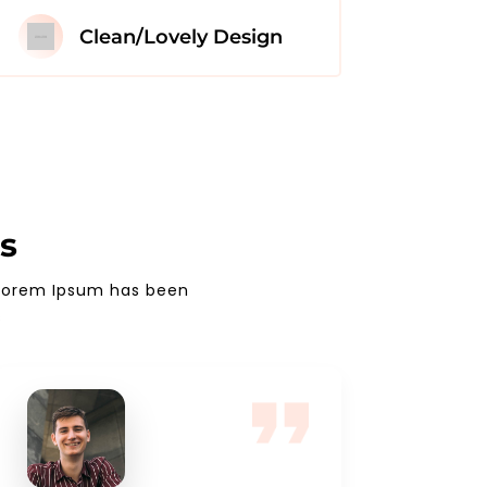
Clean/Lovely Design
s
. Lorem Ipsum has been
s