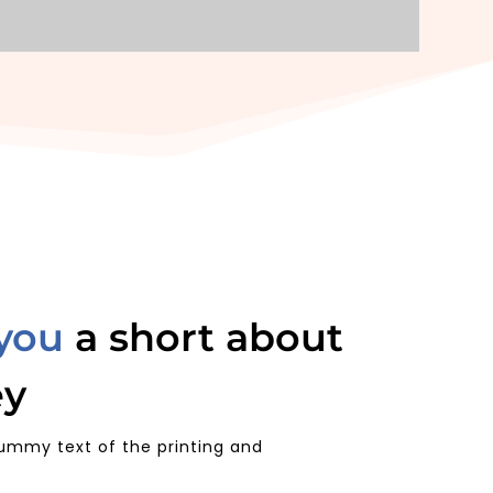
 you
a short about
ey
ummy text of the printing and