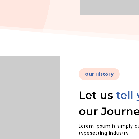
Our History
Let us
tell
our Journ
Lorem Ipsum is simply d
typesetting industry.