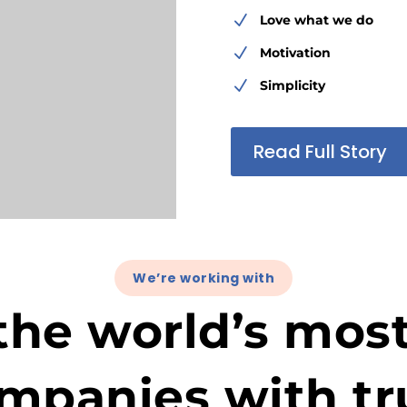
N
Love what we do
N
Motivation
N
Simplicity
Read Full Story
We’re working with
the world’s mos
mpanies with tr