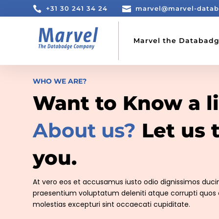

+31 30 241 34 24

marvel@marvel-data
Marvel the Databad
WHO WE ARE?
Want to Know a li
About us?
Let us t
you.
At vero eos et accusamus iusto odio dignissimos ducim
praesentium voluptatum deleniti atque corrupti quos 
molestias excepturi sint occaecati cupiditate.