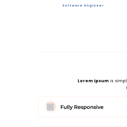
Software Engineer
Lorem Ipsum
is simp
Fully Responsive