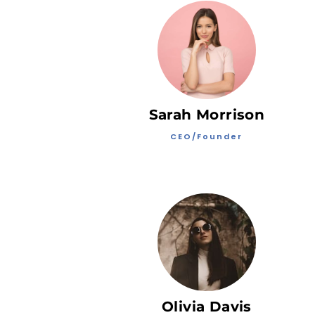
Sarah Morrison
CEO/Founder
Olivia Davis