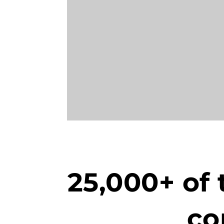
25,000+ of 
co