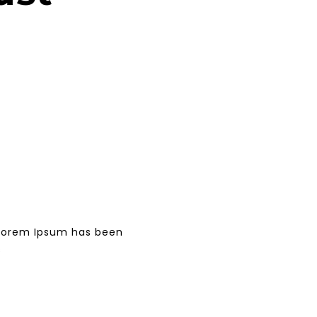
. Lorem Ipsum has been
s