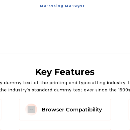
Marketing Manager
Key Features
ly dummy text of the printing and typesetting industry
the industry’s standard dummy text ever since the 1500
Browser Compatibility