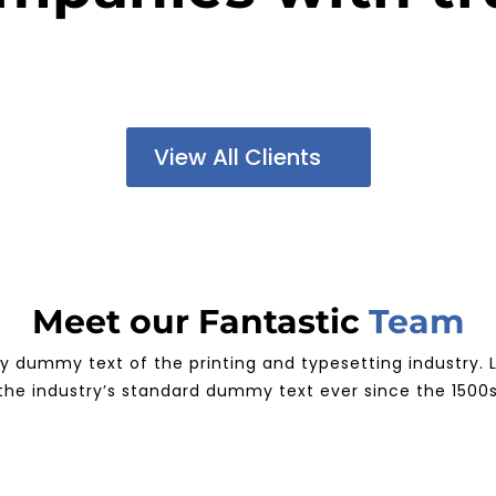
View All Clients
Meet our Fantastic
Team
ly dummy text of the printing and typesetting industry
the industry’s standard dummy text ever since the 1500