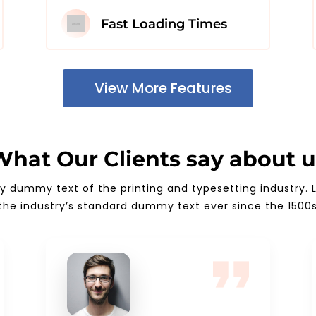
Fast Loading Times
View More Features
What Our Clients say about u
ly dummy text of the printing and typesetting industry
the industry’s standard dummy text ever since the 1500