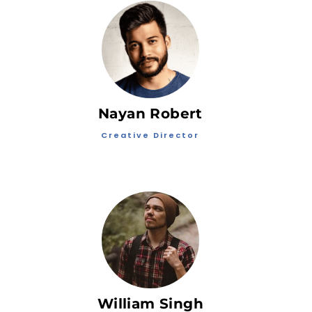
Nayan Robert
Creative Director
William Singh