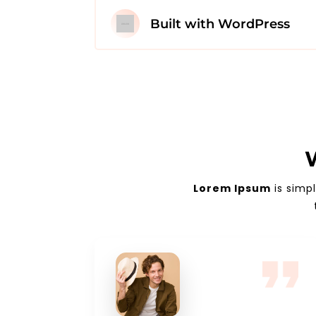
Built with WordPress
Lorem Ipsum
is simp