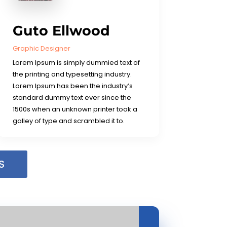
Guto Ellwood
Graphic Designer
Lorem Ipsum is simply dummied text of
the printing and typesetting industry.
Lorem Ipsum has been the industry’s
standard dummy text ever since the
1500s when an unknown printer took a
galley of type and scrambled it to.
S