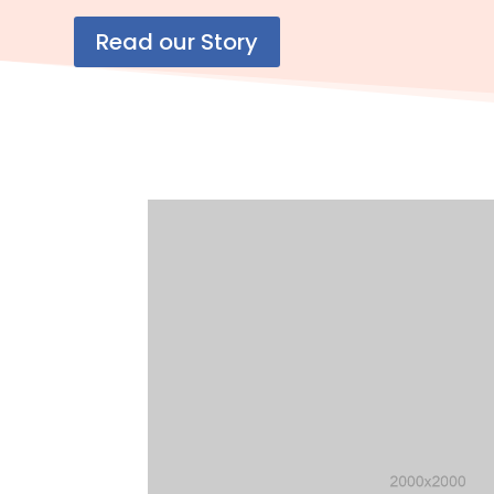
Read our Story