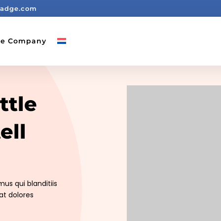
badge.com
ge Company
ttle
ell
us qui blanditiis
at dolores