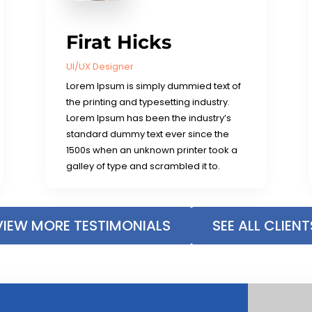
Firat Hicks
UI/UX Designer
Lorem Ipsum is simply dummied text of
the printing and typesetting industry.
Lorem Ipsum has been the industry’s
standard dummy text ever since the
1500s when an unknown printer took a
galley of type and scrambled it to.
VIEW MORE TESTIMONIALS
SEE ALL CLIENT