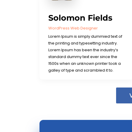
Solomon Fields
WordPress Web Designer
Lorem Ipsum is simply dummied text of
the printing and typesetting industry.
Lorem Ipsum has been the industry’s
standard dummy text ever since the
1500s when an unknown printer took a
galley of type and scrambled it to.