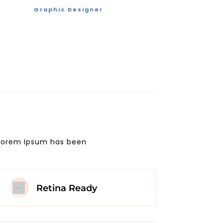
Graphic Designer
. Lorem Ipsum has been
s
Retina Ready