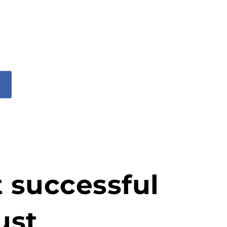
t successful
ust